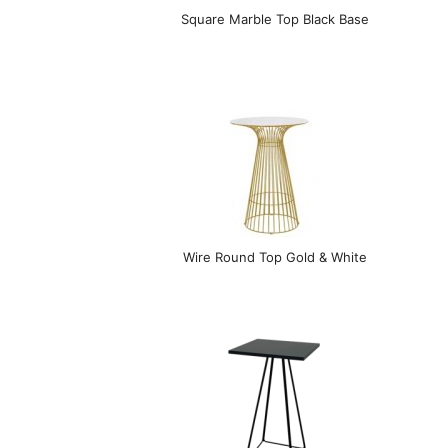
Square Marble Top Black Base
Wire Round Top Gold & White