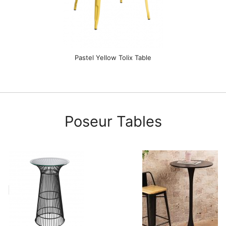
Pastel Yellow Tolix Table
Poseur Tables