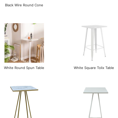
Black Wire Round Cone
White Round Spun Table
White Square Tolix Table