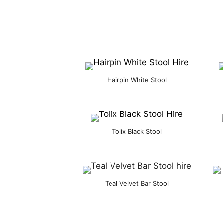
Hairpin White Stool
Tolix Black Stool
Teal Velvet Bar Stool