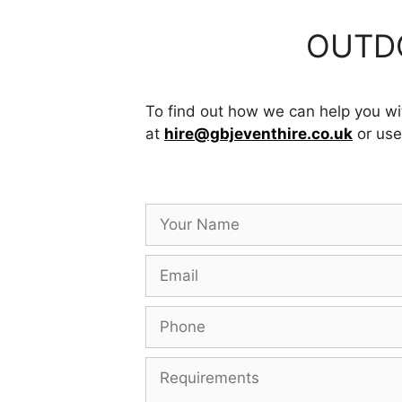
OUTDO
To find out how we can help you wit
at
hire@gbjeventhire.co.uk
or use