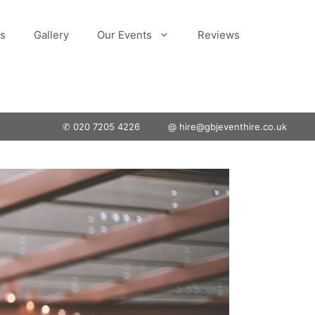
s
Gallery
Our Events
Reviews
✆ 020 7205 4226
@ hire@gbjeventhire.co.uk