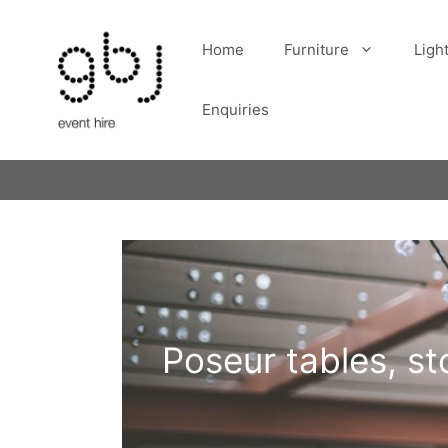
Skip
to
Home
Furniture
Ligh
content
Enquiries
Poseur tables, st