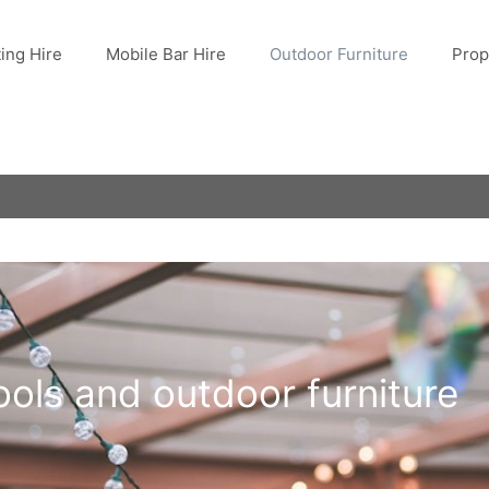
ting Hire
Mobile Bar Hire
Outdoor Furniture
Prop
ools and outdoor furniture