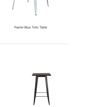
Pastel Blue Tolix Table