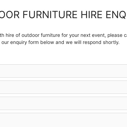
OR FURNITURE HIRE ENQ
h hire of outdoor furniture for your next event, please 
 our enquiry form below and we will respond shortly.