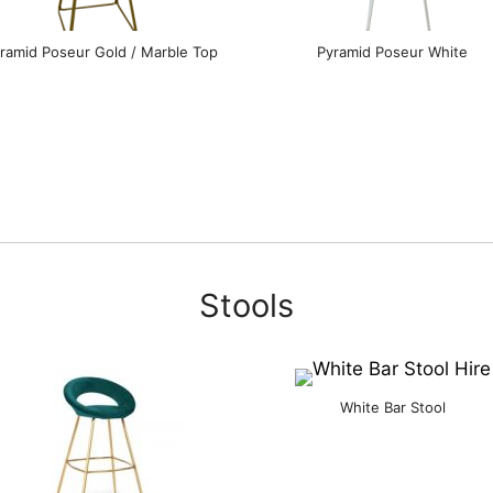
ramid Poseur Gold / Marble Top
Pyramid Poseur White
Stools
White Bar Stool