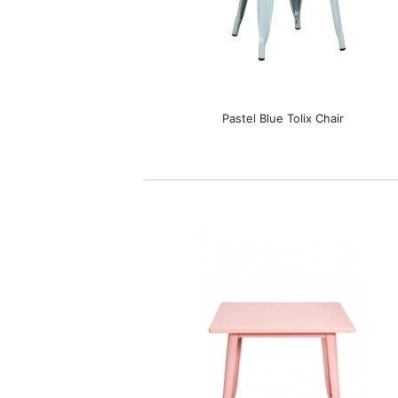
Pastel Blue Tolix Chair