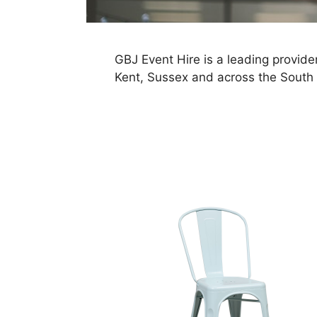
GBJ Event Hire is a leading provider
Kent, Sussex and across the South 