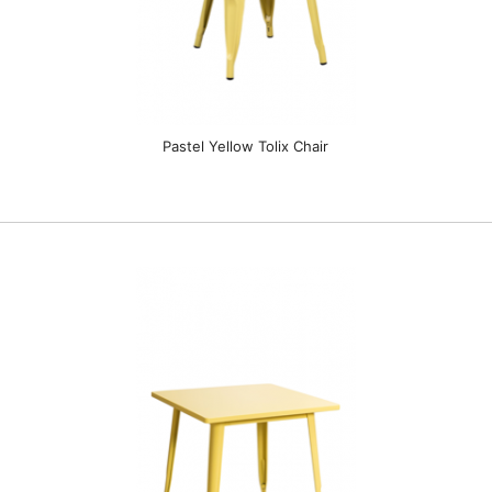
Pastel Yellow Tolix Chair