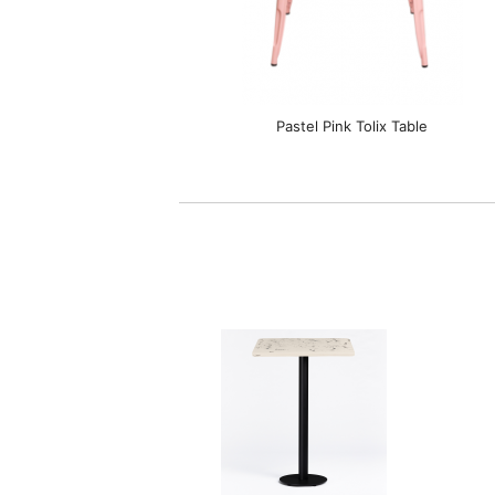
Pastel Pink Tolix Table