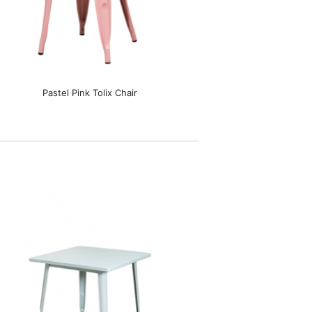
Pastel Pink Tolix Chair