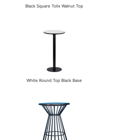
Black Square Tolix Walnut Top
White Round Top Black Base