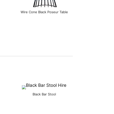
Wire Cone Black Poseur Table
Black Bar Stool