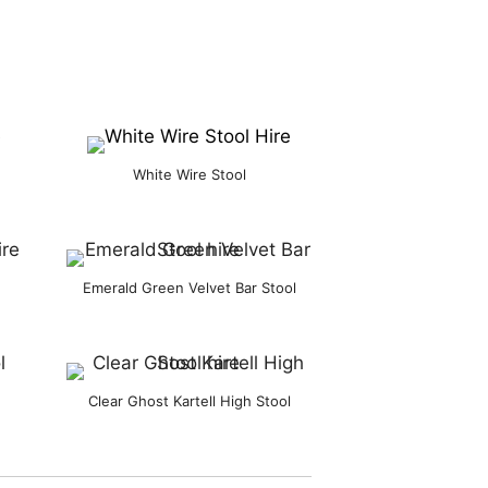
White Wire Stool
Emerald Green Velvet Bar Stool
Clear Ghost Kartell High Stool