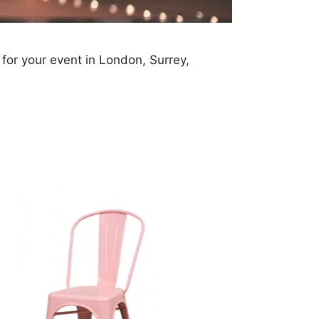
 for your event in London, Surrey,