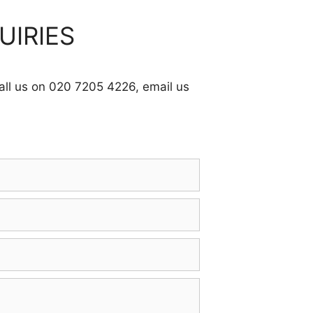
UIRIES
call us on 020 7205 4226, email us