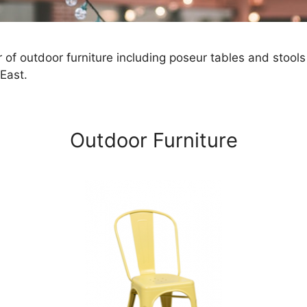
 of outdoor furniture including poseur tables and stools
East.
Outdoor Furniture