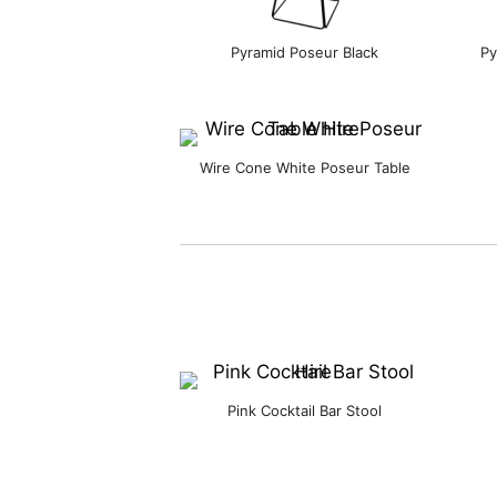
Pyramid Poseur Black
Py
Wire Cone White Poseur Table
Pink Cocktail Bar Stool