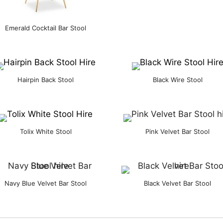
Emerald Cocktail Bar Stool
Hairpin Back Stool
Black Wire Stool
Tolix White Stool
Pink Velvet Bar Stool
Navy Blue Velvet Bar Stool
Black Velvet Bar Stool